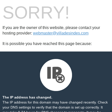
SORRY!
If you are the owner of this website, please contact your
hosting provider:
webmaster@villadesindes.com
It is possible you have reached this page because:
The IP address has changed.
The IP address for this domain may have changed recently. Check
your DNS settings to verify that the domain is set up correctly. It