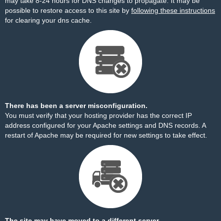
may take 8-24 hours for DNS changes to propagate. It may be
possible to restore access to this site by
following these instructions
for clearing your dns cache.
There has been a server misconfiguration.
You must verify that your hosting provider has the correct IP
address configured for your Apache settings and DNS records. A
restart of Apache may be required for new settings to take effect.
The site may have moved to a different server.